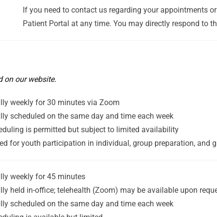
If you need to contact us regarding your appointments or 
Patient Portal at any time. You may directly respond to t
d on our website.
lly weekly for 30 minutes via Zoom
lly scheduled on the same day and time each week
duling is permitted but subject to limited availability
ed for youth participation in individual, group preparation, and 
lly weekly for 45 minutes
lly held in-office; telehealth (Zoom) may be available upon requ
lly scheduled on the same day and time each week