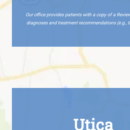
Our office provides patients with a copy of a Revie
diagnoses and treatment recommendations (e.g., the
Utica