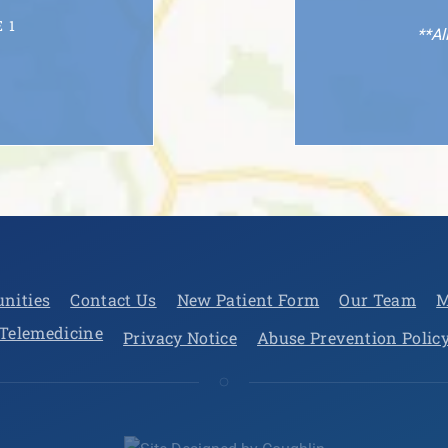
 1
**Al
unities
Contact Us
New Patient Form
Our Team
M
Telemedicine
Privacy Notice
Abuse Prevention Polic