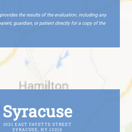
rovides the results of the evaluation, including any
nt, guardian, or patient directly for a copy of the
Syracuse
1031 EAST FAYETTE STREET
SYRACUSE, NY 13210