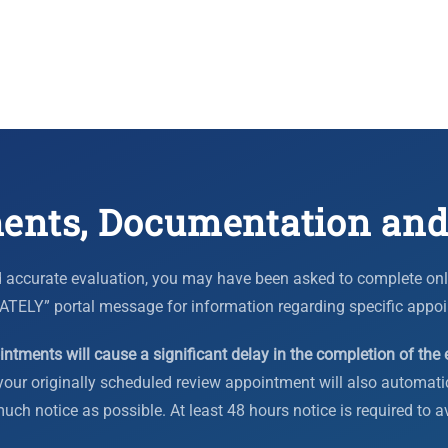
ents, Documentation and
 accurate evaluation, you may have been asked to complete onlin
” portal message for information regarding specific appoi
ntments will cause a significant delay in the completion of the 
our originally scheduled review appointment will also automatic
ch notice as possible. At least 48 hours notice is required to a