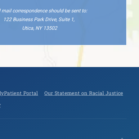
l mail correspondence should be sent to:
122 Business Park Drive, Suite 1,
Utica, NY 13502
yPatient Portal
Our Statement on Racial Justice
y