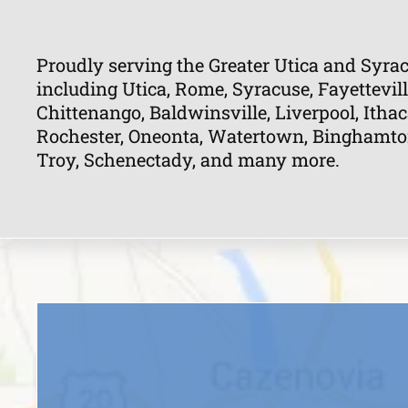
Proudly serving the Greater Utica and Syrac
including Utica, Rome, Syracuse, Fayettevill
Chittenango, Baldwinsville, Liverpool, Ithac
Rochester, Oneonta, Watertown, Binghamton, 
Troy, Schenectady, and many more.