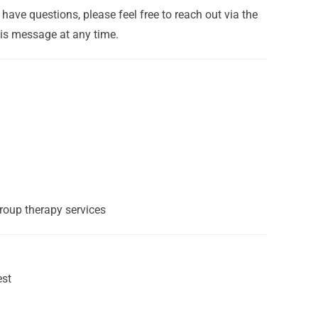
have questions, please feel free to reach out via the
his message at any time.
group therapy services
est