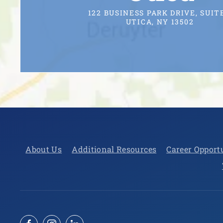
122 BUSINESS PARK DRIVE, SUITE
UTICA, NY 13502
About Us
Additional Resources
Career Opport