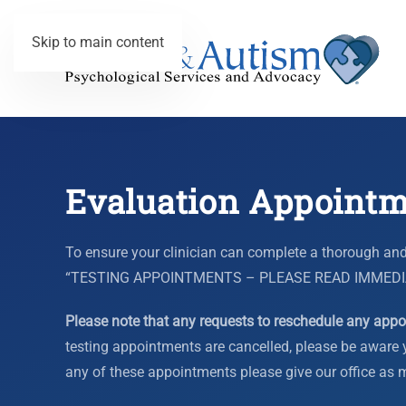
Skip to main content
Evaluation Appointm
To ensure your clinician can complete a thorough and
“TESTING APPOINTMENTS – PLEASE READ IMMEDIATELY
Please note that any requests to reschedule any appoi
testing appointments are cancelled, please be aware y
any of these appointments please give our office as mu