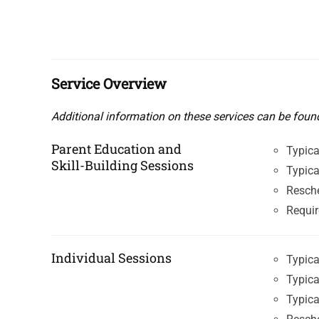
Service Overview
Additional information on these services can be foun
Parent Education and
Typica
Skill-Building Sessions
Typica
Resche
Requir
Individual Sessions
Typica
Typica
Typica