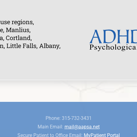
use regions,
e, Manlius,
a, Cortland,
Little Falls, Albany,
Phone: 315-732-3431
Main Email:
mail@aapsa.net
Secure Patient to Office Email:
MyPatient Portal