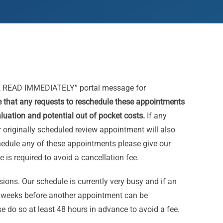
 READ IMMEDIATELY” portal message for
e that any requests to reschedule these appointments
aluation and potential out of pocket costs.
If any
 originally scheduled review appointment will also
chedule any of these appointments please give our
e is required to avoid a cancellation fee.
essions. Our schedule is currently very busy and if an
l weeks before another appointment can be
e do so at least 48 hours in advance to avoid a fee.