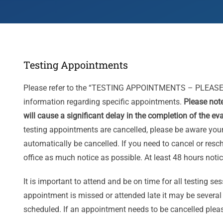
Testing Appointments
Please refer to the “TESTING APPOINTMENTS – PLEASE
information regarding specific appointments.
Please not
will cause a significant delay in the completion of the ev
testing appointments are cancelled, please be aware your
automatically be cancelled. If you need to cancel or res
office as much notice as possible. At least 48 hours notic
­It is important to attend and be on time for all testing s
appointment is missed or attended late it may be severa
scheduled. If an appointment needs to be cancelled pleas