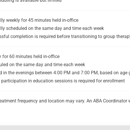
duling is available but limited
lly weekly for 45 minutes held in-office
lly scheduled on the same day and time each week
sful completion is required before transitioning to group therap
 for 60 minutes held in-office
uled on the same day and time each week
d in the evenings between 4:00 PM and 7:00 PM, based on age 
 participation in education sessions is required for enrollment
eatment frequency and location may vary. An ABA Coordinator will