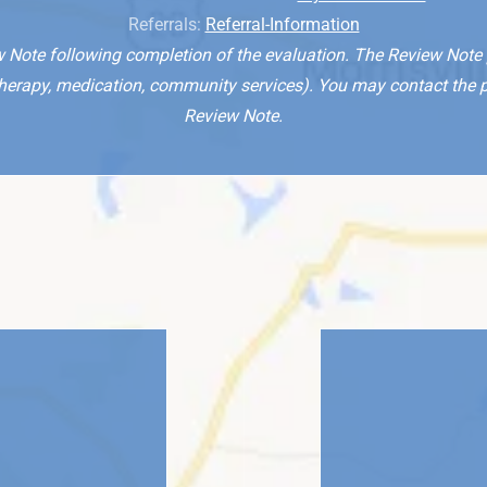
Referrals:
Referral-Information
w Note following completion of the evaluation. The Review Note p
rapy, medication, community services). You may contact the pare
Review Note.