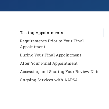
Testing Appointments
Requirements Prior to Your Final
Appointment
During Your Final Appointment
After Your Final Appointment
Accessing and Sharing Your Review Note
Ongoing Services with AAPSA