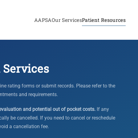
AAPSA
Our Services
Patient Resources
 Services
e rating forms or submit records. Please refer to the
ntments and requirements.
evaluation and potential out of pocket costs.
If any
ally be cancelled. If you need to cancel or reschedule
void a cancellation fee.