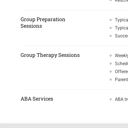
Resche
Group Preparation
Typica
Sessions
Typica
Succes
Group Therapy Sessions
Weekly
Sched
Offere
Parent
ABA Services
ABA tr