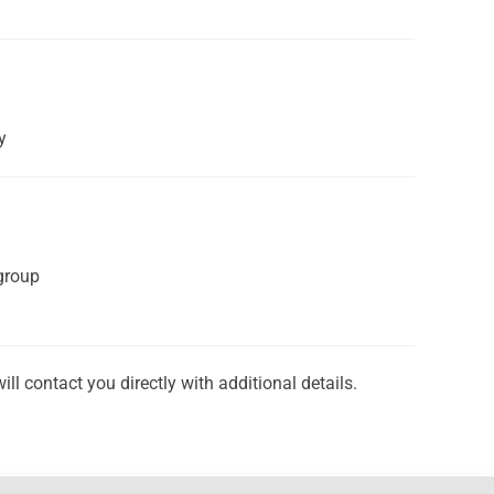
y
group
 contact you directly with additional details.