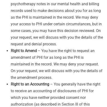
psychotherapy notes in our mental health and billing
records used to make decisions about you for as long
as the PHI is maintained in the record. We may deny
your access to PHI under certain circumstances, but in
some cases, you may have this decision reviewed. On
your request, we will discuss with you the details of the
request and denial process.
Right to Amend
– You have the right to request an
amendment of PHI for as long as the PHI is
maintained in the record. We may deny your request.
On your request, we will discuss with you the details of
the amendment process.
Right to an Accounting
– You generally have the right
to receive an accounting of disclosures of PHI for
which you have neither provided consent nor
authorization (as described in Section III of this