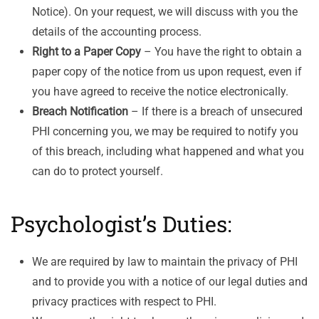
Notice). On your request, we will discuss with you the
details of the accounting process.
Right to a Paper Copy
– You have the right to obtain a
paper copy of the notice from us upon request, even if
you have agreed to receive the notice electronically.
Breach Notification
– If there is a breach of unsecured
PHI concerning you, we may be required to notify you
of this breach, including what happened and what you
can do to protect yourself.
Psychologist’s Duties:
We are required by law to maintain the privacy of PHI
and to provide you with a notice of our legal duties and
privacy practices with respect to PHI.