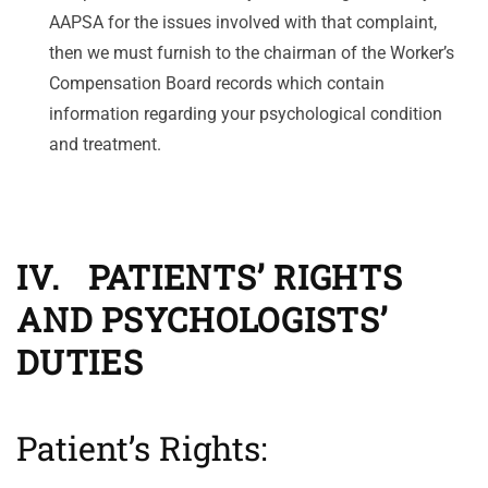
AAPSA for the issues involved with that complaint,
then we must furnish to the chairman of the Worker’s
Compensation Board records which contain
information regarding your psychological condition
and treatment.
IV. PATIENTS’ RIGHTS
AND PSYCHOLOGISTS’
DUTIES
Patient’s Rights: