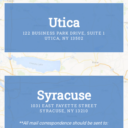
Utica
122 BUSINESS PARK DRIVE, SUITE 1
UTICA, NY 13502
Syracuse
1031 EAST FAYETTE STREET
SYRACUSE, NY 13210
**All mail correspondence should be sent to: