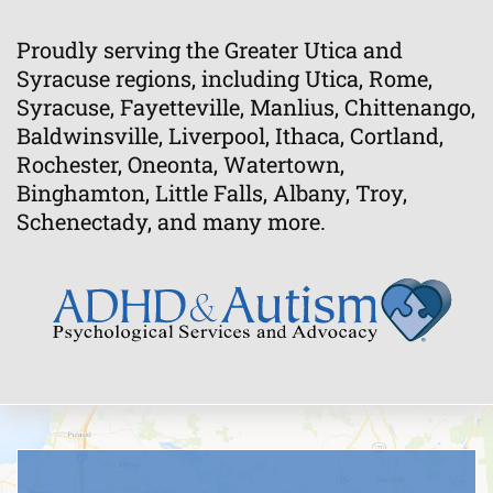
Proudly serving the Greater Utica and
Syracuse regions, including Utica, Rome,
Syracuse, Fayetteville, Manlius, Chittenango,
Baldwinsville, Liverpool, Ithaca, Cortland,
Rochester, Oneonta, Watertown,
Binghamton, Little Falls, Albany, Troy,
Schenectady, and many more.