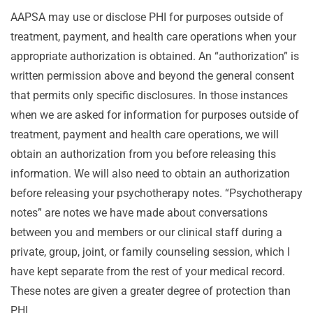
AAPSA may use or disclose PHI for purposes outside of
treatment, payment, and health care operations when your
appropriate authorization is obtained. An “authorization” is
written permission above and beyond the general consent
that permits only specific disclosures. In those instances
when we are asked for information for purposes outside of
treatment, payment and health care operations, we will
obtain an authorization from you before releasing this
information. We will also need to obtain an authorization
before releasing your psychotherapy notes. “Psychotherapy
notes” are notes we have made about conversations
between you and members or our clinical staff during a
private, group, joint, or family counseling session, which I
have kept separate from the rest of your medical record.
These notes are given a greater degree of protection than
PHI.