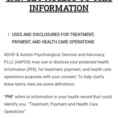
INFORMATION
USES AND DISCLOSURES FOR TREATMENT,
PAYMENT, AND HEALTH CARE OPERATIONS
ADHD & Autism Psychological Services and Advocacy,
PLLC (AAPSA) may use or disclose your protected health
information (PHI), for treatment, payment, and health care
operations purposes with your consent. To help clarify
these terms, here are some definitions:
“
PHI
” refers to information in your health record that could
identify you. “Treatment, Payment and Health Care
Operations”