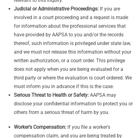
relevant to this inquiry.
Judicial or Administrative Proceedings:
If you are
involved in a court proceeding and a request is made
for information about the professional services that
have provided by AAPSA to you and/or the records
thereof, such information is privileged under state law,
and we must not release this information without your
written authorization, or a court order. This privilege
does not apply when you are being evaluated for a
third party or where the evaluation is court ordered. We
must inform you in advance if this is the case.
Serious Threat to Health or Safety:
AAPSA may
disclose your confidential information to protect you or
others from a serious threat of harm by you.
Worker’s Compensation:
If you file a worker’s
compensation claim, and you are being treated by