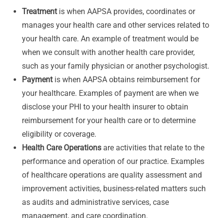
Treatment
is when AAPSA provides, coordinates or
manages your health care and other services related to
your health care. An example of treatment would be
when we consult with another health care provider,
such as your family physician or another psychologist.
Payment
is when AAPSA obtains reimbursement for
your healthcare. Examples of payment are when we
disclose your PHI to your health insurer to obtain
reimbursement for your health care or to determine
eligibility or coverage.
Health Care Operations
are activities that relate to the
performance and operation of our practice. Examples
of healthcare operations are quality assessment and
improvement activities, business-related matters such
as audits and administrative services, case
management, and care coordination.