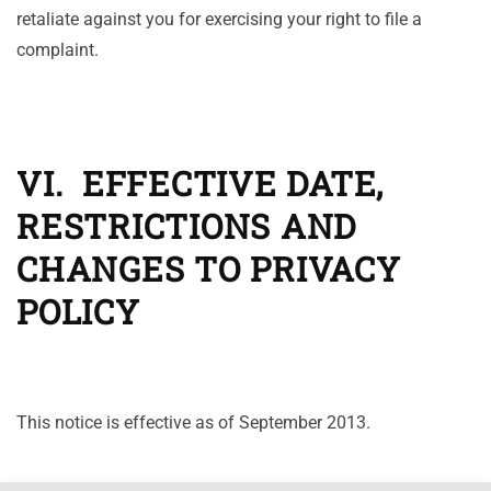
retaliate against you for exercising your right to file a
complaint.
VI. EFFECTIVE DATE,
RESTRICTIONS AND
CHANGES TO PRIVACY
POLICY
This notice is effective as of September 2013.