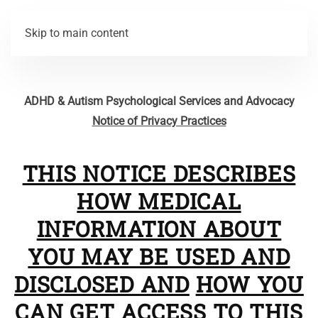
Skip to main content
ADHD & Autism Psychological Services and Advocacy
Notice of Privacy Practices
THIS NOTICE DESCRIBES
HOW MEDICAL
INFORMATION ABOUT
YOU MAY BE USED AND
DISCLOSED AND
HOW YOU
CAN GET ACCESS TO THIS