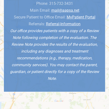
Phone: 315-732-3431
Main Email:
mail@aapsa.net
Secure Patient to Office Email:
MyPatient Portal
Referrals:
Referral-Information
Our office provides patients with a copy of a Review
Note following completion of the evaluation. The
Review Note provides the results of the evaluation,
including any diagnoses and treatment
recommendations (e.g., therapy, medication,
community services). You may contact the parent,
guardian, or patient directly for a copy of the Review
Note.