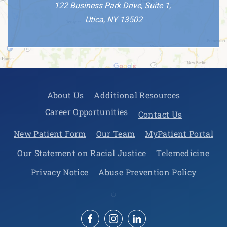
122 Business Park Drive, Suite 1,
Utica, NY 13502
About Us
Additional Resources
Career Opportunities
Contact Us
New Patient Form
Our Team
MyPatient Portal
Our Statement on Racial Justice
Telemedicine
Privacy Notice
Abuse Prevention Policy