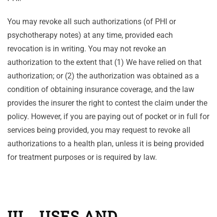
You may revoke all such authorizations (of PHI or
psychotherapy notes) at any time, provided each
revocation is in writing. You may not revoke an
authorization to the extent that (1) We have relied on that
authorization; or (2) the authorization was obtained as a
condition of obtaining insurance coverage, and the law
provides the insurer the right to contest the claim under the
policy. However, if you are paying out of pocket or in full for
services being provided, you may request to revoke all
authorizations to a health plan, unless it is being provided
for treatment purposes or is required by law.
III. USES AND