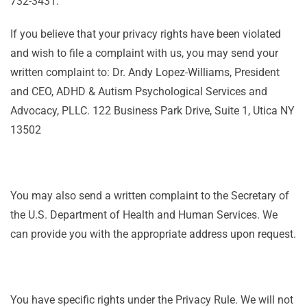
732-3431.
If you believe that your privacy rights have been violated
and wish to file a complaint with us, you may send your
written complaint to: Dr. Andy Lopez-Williams, President
and CEO, ADHD & Autism Psychological Services and
Advocacy, PLLC. 122 Business Park Drive, Suite 1, Utica NY
13502
You may also send a written complaint to the Secretary of
the U.S. Department of Health and Human Services. We
can provide you with the appropriate address upon request.
You have specific rights under the Privacy Rule. We will not