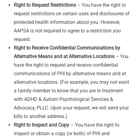
Right to Request Restrictions
– You have the right to
request restrictions on certain uses and disclosures of
protected health information about you. However,
AAPSA is not required to agree to a restriction you
request.
Right to Receive Confidential Communications by
Alternative Means and at Alternative Locations
– You
have the right to request and receive confidential
communications of PHI by alternative means and at
alternative locations. (For example, you may not want
a family member to know that you are in treatment
with ADHD & Autism Psychological Services &
Advocacy, PLLC. Upon your request, we will send your
bills to another address.)
Right to Inspect and Copy
– You have the right to
inspect or obtain a copy (or both) of PHI and