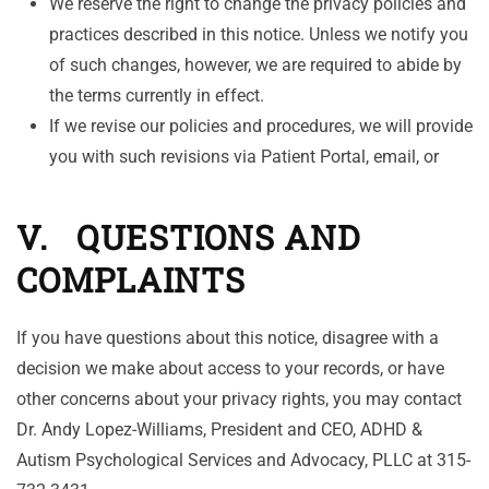
We reserve the right to change the privacy policies and
practices described in this notice. Unless we notify you
of such changes, however, we are required to abide by
the terms currently in effect.
If we revise our policies and procedures, we will provide
you with such revisions via Patient Portal, email, or
V. QUESTIONS AND
COMPLAINTS
If you have questions about this notice, disagree with a
decision we make about access to your records, or have
other concerns about your privacy rights, you may contact
Dr. Andy Lopez-Williams, President and CEO, ADHD &
Autism Psychological Services and Advocacy, PLLC at 315-