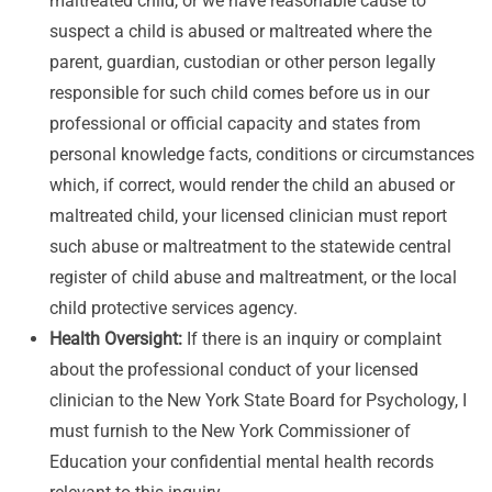
maltreated child, or we have reasonable cause to
suspect a child is abused or maltreated where the
parent, guardian, custodian or other person legally
responsible for such child comes before us in our
professional or official capacity and states from
personal knowledge facts, conditions or circumstances
which, if correct, would render the child an abused or
maltreated child, your licensed clinician must report
such abuse or maltreatment to the statewide central
register of child abuse and maltreatment, or the local
child protective services agency.
Health Oversight:
If there is an inquiry or complaint
about the professional conduct of your licensed
clinician to the New York State Board for Psychology, I
must furnish to the New York Commissioner of
Education your confidential mental health records