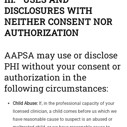
DISCLOSURES WITH
NEITHER CONSENT NOR
AUTHORIZATION
AAPSA may use or disclose
PHI without your consent or
authorization in the
following circumstances:
Child Abuse:
If, in the professional capacity of your
licensed clinician, a child comes before us which we
have reasonable cause to suspect is an abused or