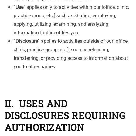
“
Use
” applies only to activities within our [office, clinic,
practice group, etc.] such as sharing, employing,
applying, utilizing, examining, and analyzing
information that identifies you.
“
Disclosure
” applies to activities outside of our [office,
clinic, practice group, etc.], such as releasing,
transferring, or providing access to information about
you to other parties.
II. USES AND
DISCLOSURES REQUIRING
AUTHORIZATION